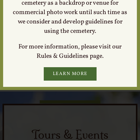
cemetery as a backdrop or venue for
to or interest in the person who is memorialized in
commercial photo work until such time as
The Lexington Cemetery.
we consider and develop guidelines for
Are you planning to visit the cemetery and need
using the cemetery.
assistance finding grave location or monument
information? Please contact our office at 859-255-
For more information, please visit our
5522 at least 2-3 business days prior to your visit.
Rules & Guidelines page.
Providing us your request in advance will enable our
cemetery staff to research and prepare information
LEARN MORE
so it will be ready at our front office upon your arrival.
Tours & Events