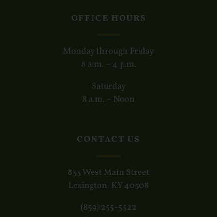
OFFICE HOURS
Monday through Friday
8 a.m. – 4 p.m.
Saturday
8 a.m. – Noon
CONTACT US
833 West Main Street
Lexington, KY 40508
(859) 255-5522