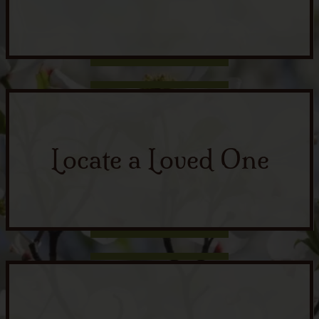
Locate a Loved One