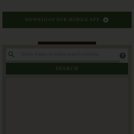
Services
Crematory
DOWNLOAD OUR MOBILE APP
Contact
SEARCH