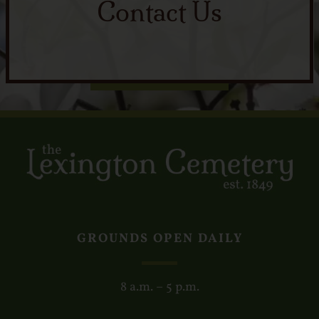
Contact Us
GROUNDS OPEN DAILY
8 a.m. – 5 p.m.