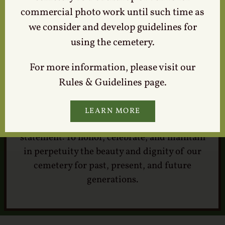
commercial photo work until such time as
we consider and develop guidelines for
using the cemetery.
For more information, please visit our
Our Mission
Rules & Guidelines page.
LEARN MORE
Lexington Cemetery Company mission
statement: To honor, celebrate, and maintain
in perpetuity the beauty and dignity of our
cemetery for past, present, and future
generations.