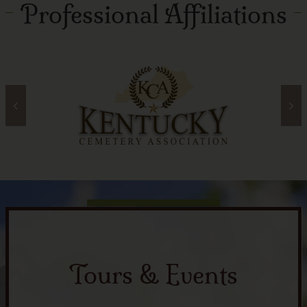
Professional Affiliations
Tours & Events