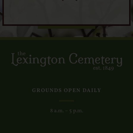
GROUNDS OPEN DAILY
8 a.m. – 5 p.m.