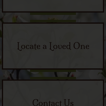
Locate a Loved One
Contact Us