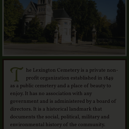
Services
Crematory
Contact
T
he Lexington Cemetery is a private non-
profit organization established in 1849
as a public cemetery and a place of beauty to
enjoy. It has no association with any
government and is administered by a board of
directors. It is a historical landmark that
documents the social, political, military and
environmental history of the community.