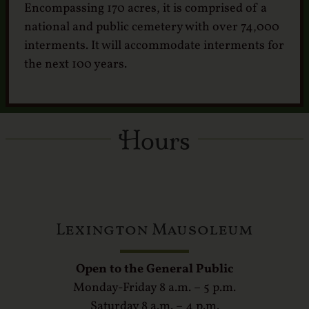
Encompassing 170 acres, it is comprised of a
national and public cemetery with over 74,000
interments. It will accommodate interments for
the next 100 years.
Hours
Lexington Mausoleum
Open to the General Public
Monday-Friday 8 a.m. – 5 p.m.
Saturday 8 a.m. – 4 p.m.