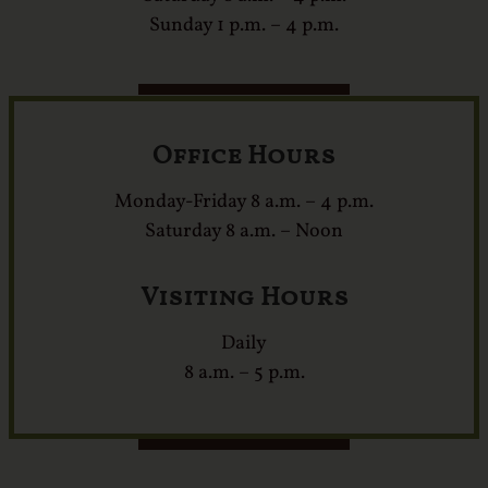
Sunday 1 p.m. – 4 p.m.
Office Hours
Monday-Friday 8 a.m. – 4 p.m.
Saturday 8 a.m. – Noon
Visiting Hours
Daily
8 a.m. – 5 p.m.