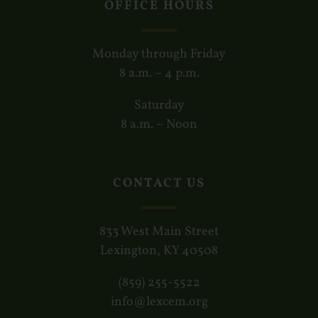
OFFICE HOURS
Monday through Friday
8 a.m. – 4 p.m.
Saturday
8 a.m. – Noon
CONTACT US
833 West Main Street
Lexington, KY 40508
(859) 255-5522
info@lexcem.org