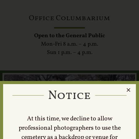
Office Columbarium
Open to the General Public
Mon-Fri 8 a.m. – 4 p.m.
Sun 1 p.m. – 4 p.m.
Notice
At this time, we decline to allow
professional photographers to use the
cemetery as a backdrop or venue for