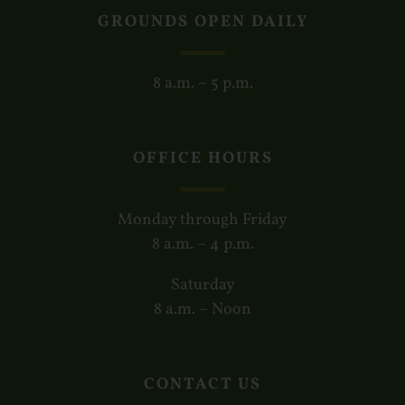
GROUNDS OPEN DAILY
8 a.m. – 5 p.m.
OFFICE HOURS
Monday through Friday
8 a.m. – 4 p.m.
Saturday
8 a.m. – Noon
CONTACT US