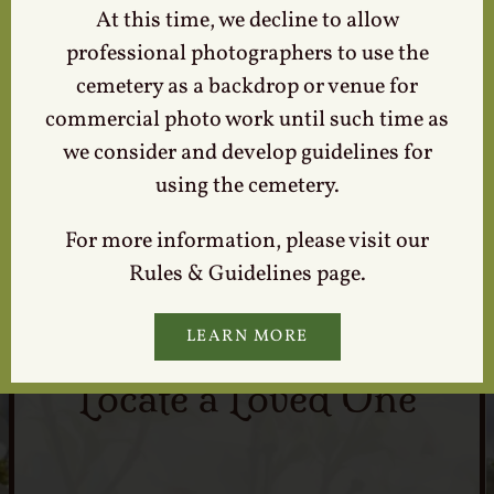
At this time, we decline to allow
professional photographers to use the
cemetery as a backdrop or venue for
commercial photo work until such time as
Tours & Events
we consider and develop guidelines for
using the cemetery.
For more information, please visit our
Rules & Guidelines page.
LEARN MORE
Locate a Loved One