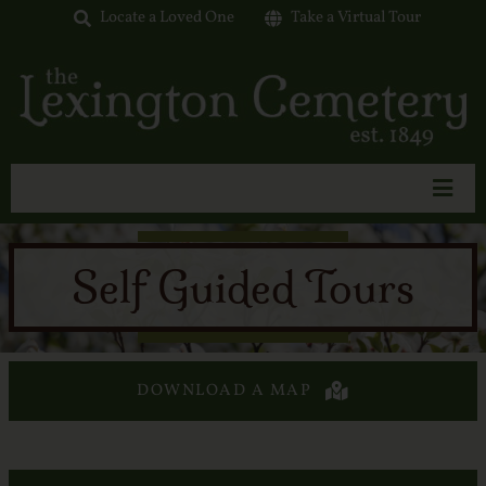
Skip
Locate a Loved One
Take a Virtual Tour
to
content
Toggl
Navig
Home
Self Guided Tours
About Us
Interment Options
Available Lots
DOWNLOAD A MAP
Tours & Events