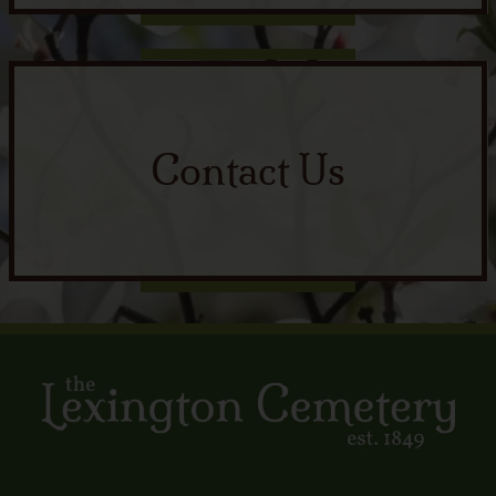
Contact Us