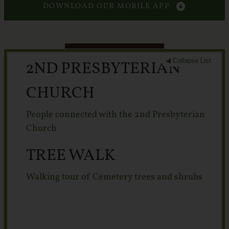
Services
DOWNLOAD OUR MOBILE APP
Crematory
Contact
◀ Collapse List
2ND PRESBYTERIAN
CHURCH
People connected with the 2nd Presbyterian
Church
TREE WALK
Walking tour of Cemetery trees and shrubs