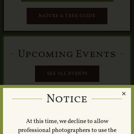
NATURE & TREE GUIDE
Upcoming Events
SEE ALL EVENTS
Notice
At this time, we decline to allow
professional photographers to use the
Tours & Events