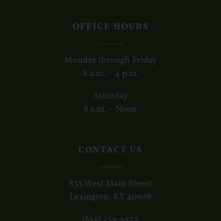
OFFICE HOURS
Monday through Friday
8 a.m. – 4 p.m.
Saturday
8 a.m. – Noon
CONTACT US
833 West Main Street
Lexington, KY 40508
(859) 255-5522