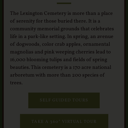
Services
Crematory
The Lexington Cemetery is more than a place
of serenity for those buried there. It is a
Contact
community memorial grounds that celebrates
life in a park-like setting. In spring, an avenue
of dogwoods, color crab apples, ornamental
magnolias and pink weeping cherries lead to
16,000 blooming tulips and fields of spring
beauties. This cemetery is a 170 acre national
arboretum with more than 200 species of
trees.
SELF GUIDED TOURS
TAKE A 360° VIRTUAL TOUR