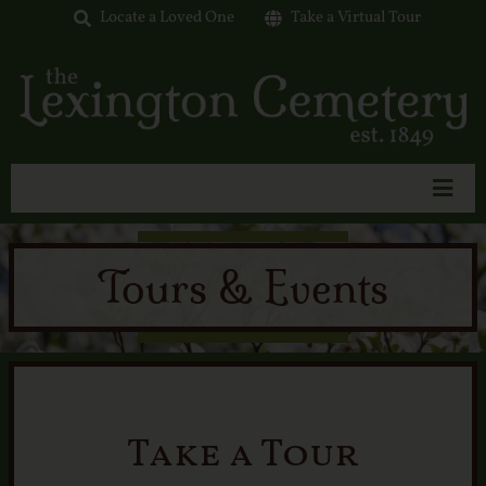
Skip
Locate a Loved One
Take a Virtual Tour
to
content
Toggl
Navig
Home
Tours & Events
About Us
Interment Options
Available Lots
Tours & Events
Take a Tour