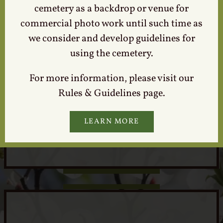
cemetery as a backdrop or venue for
commercial photo work until such time as
we consider and develop guidelines for
using the cemetery.
For more information, please visit our
Rules & Guidelines page.
Locate a Loved One
LEARN MORE