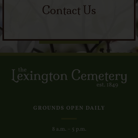
Contact Us
GROUNDS OPEN DAILY
8 a.m. – 5 p.m.