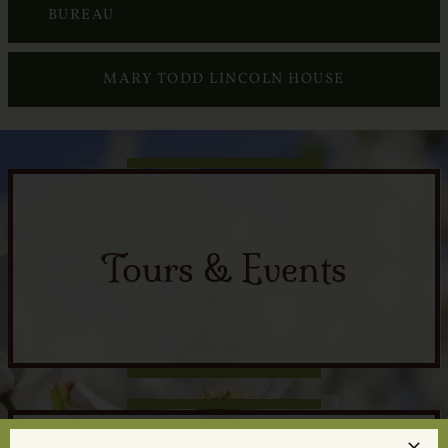
Services
BUREAU
Crematory
MARY TODD LINCOLN HOUSE
Contact
Tours & Events