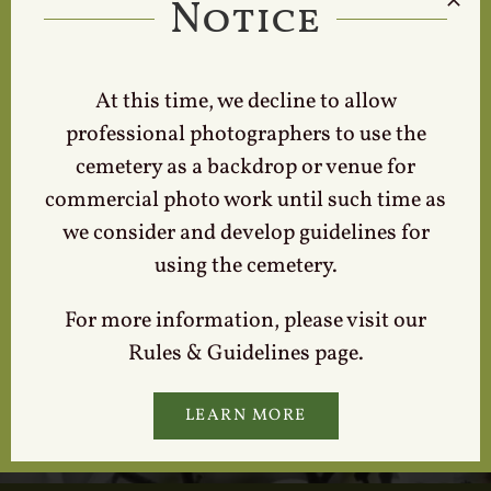
Notice
Locate a Loved One
At this time, we decline to allow
professional photographers to use the
cemetery as a backdrop or venue for
commercial photo work until such time as
we consider and develop guidelines for
using the cemetery.
For more information, please visit our
Contact Us
Rules & Guidelines page.
LEARN MORE