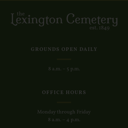
GROUNDS OPEN DAILY
8 a.m. – 5 p.m.
OFFICE HOURS
Monday through Friday
8 a.m. – 4 p.m.