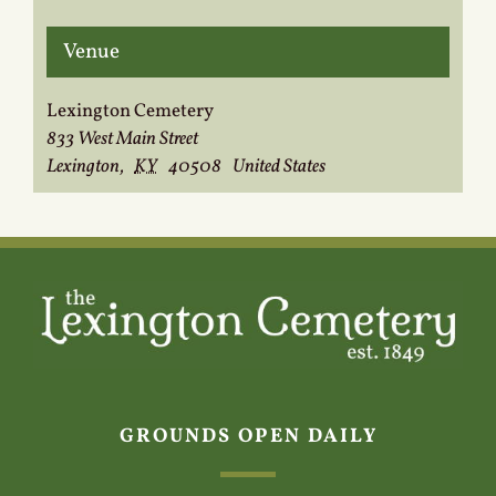
Venue
Lexington Cemetery
833 West Main Street
Lexington
,
KY
40508
United States
GROUNDS OPEN DAILY