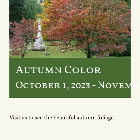
Services
Crematory
Contact
Autumn Color
October 1, 2023
-
November
Visit us to see the beautiful autumn foliage.