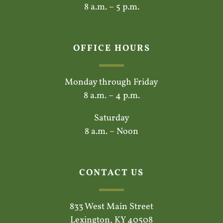
8 a.m. – 5 p.m.
OFFICE HOURS
Monday through Friday
8 a.m. – 4 p.m.
Saturday
8 a.m. – Noon
CONTACT US
833 West Main Street
Lexington, KY 40508