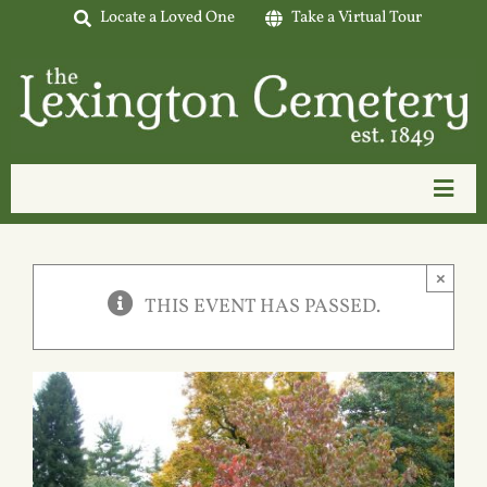
Skip
Locate a Loved One
Take a Virtual Tour
to
content
Toggl
Navig
Home
×
About Us
THIS EVENT HAS PASSED.
Interment Options
Available Lots
Tours & Events