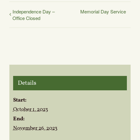
Independence Day –
Memorial Day Service
Office Closed
Details
Start:
October 1, 2023
End:
November 26, 2023