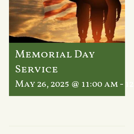
Services
Crematory
Contact
Memorial Day
Service
May 26, 2025 @ 11:00 am
-
1