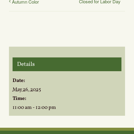
Closed for Labor Day
Autumn Color
Details
Date:
May 26, 2025
Time:
11:00 am - 12:00 pm