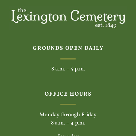
GROUNDS OPEN DAILY
8 a.m. – 5 p.m.
OFFICE HOURS
Monday through Friday
8 a.m. – 4 p.m.